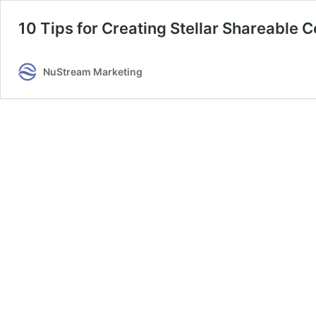
10 Tips for Creating Stellar Shareable 
NuStream Marketing