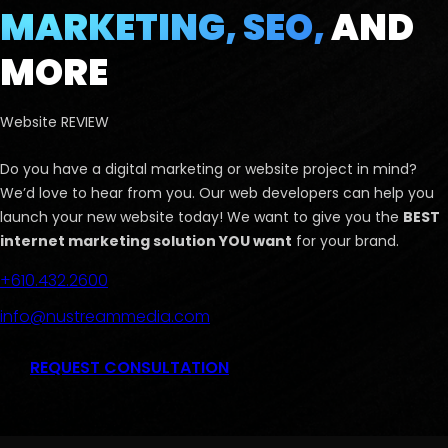
MARKETING, SEO,
AND
MORE
Website REVIEW
Do you have a digital marketing or website project in mind?
We’d love to hear from you. Our web developers can help you
launch your new website today! We want to give you the
BEST
internet marketing solution YOU want
for your brand.
+610.432.2600
info@nustreammedia.com
REQUEST CONSULTATION