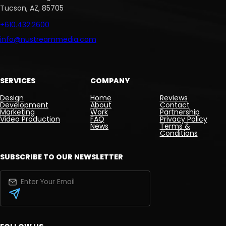
Tucson, AZ, 85705
+610.432.2600
info@nustreammedia.com
SERVICES
COMPANY
Design
Home
Reviews
Development
About
Contact
Marketing
Work
Partnership
Video Production
FAQ
Privacy Policy
News
Terms &
Conditions
SUBSCRIBE TO OUR NEWSLETTER