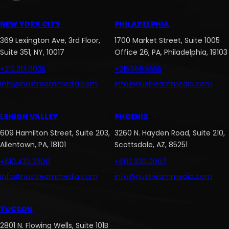
NEW YORK CITY
PHILADELPHIA
369 Lexington Ave, 3rd Floor,
1700 Market Street, Suite 1005
Suite 351, NY, 10017
Office 26, PA, Philadelphia, 19103
+212.213.0035
+215.558.5555
info@nustreammedia.com
info@nustreammedia.com
LEHIGH VALLEY
PHOENIX
609 Hamilton Street, Suite 203,
3260 N. Hayden Road, Suite 210,
Allentown, PA, 18101
Scottsdale, AZ, 85251
+610.432.2600
+602.339.0097
info@nustreammedia.com
info@nustreammedia.com
TUCSON
2801 N. Flowing Wells, Suite 101B