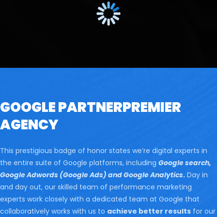
GOOGLE PARTNER
PREMIER
AGENCY
This prestigious badge of honor states we’re digital experts in
the entire suite of Google platforms, including
Google search,
Google Adwords (Google Ads) and Google Analytics
.
Day in
and day out, our skilled team of performance marketing
experts work closely with a dedicated team at Google that
collaboratively works with us to
achieve better results
for our