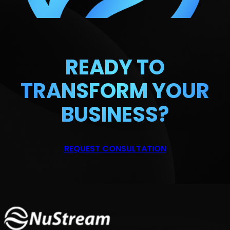
READY TO
TRANSFORM
YOUR
BUSINESS?
REQUEST CONSULTATION