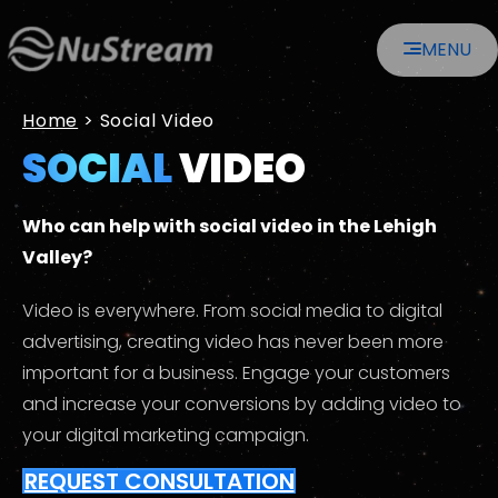
Skip
MENU
to
content
Home
>
Social Video
SOCIAL
VIDEO
Who can help with social video in the Lehigh
Valley?
Video is everywhere. From social media to digital
advertising, creating video has never been more
important for a business. Engage your customers
and increase your conversions by adding video to
your digital marketing campaign.
REQUEST CONSULTATION