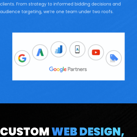
clients. From strategy to informed bidding decisions and
audience targeting, we’re one team under two roofs.
CUSTOM
WEB DESIGN,