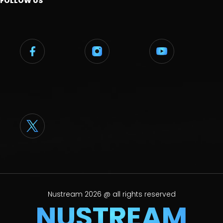
FOLLOW US
Nustream 2026 @ all rights reserved
NUSTREAM