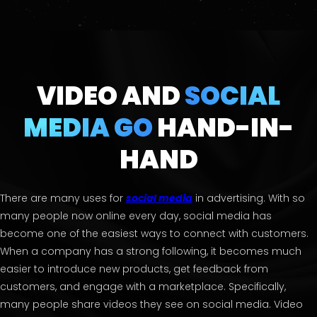
VIDEO AND
SOCIAL
MEDIA GO
HAND-IN-
HAND
There are many uses for
social media
in advertising. With so
many people now online every day, social media has
become one of the easiest ways to connect with customers.
When a company has a strong following, it becomes much
easier to introduce new products, get feedback from
customers, and engage with a marketplace. Specifically,
many people share videos they see on social media. Video