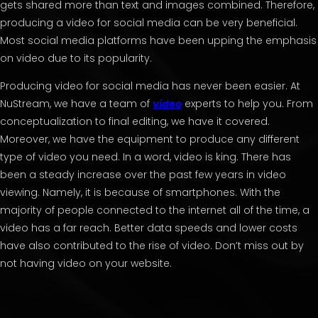
gets shared more than text and images combined. Therefore,
producing a video for social media can be very beneficial.
Most social media platforms have been upping the emphasis
on video due to its popularity.
Producing video for social media has never been easier. At
NuStream, we have a team of
video
experts to help you. From
conceptualization to final editing, we have it covered.
Moreover, we have the equipment to produce any different
type of video you need. In a word, video is king. There has
been a steady increase over the past few years in video
viewing. Namely, it is because of smartphones. With the
majority of people connected to the internet all of the time, a
video has a far reach. Better data speeds and lower costs
have also contributed to the rise of video. Don’t miss out by
not having video on your website.