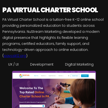
PA VIRTUAL CHARTER SCHOOL
PA Virtual Charter School is a tuition-free K–12 online school
providing personalized education to students across
Pennsylvania. NuStream Marketing developed a modern
digital presence that highlights its flexible learning
programs, certified educators, family support, and
technology-driven approach to online education.
(
pavcsk12.org
)
UX / UI
Development
Digital Marketing