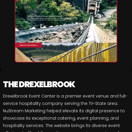
THE DREXELBROOK
Drexelbrook Event Center is a premier event venue and full-
service hospitality company serving the Tri-State area.
NuStream Marketing helped elevate its digital presence to
showcase its exceptional catering, event planning, and
hospitality services. The website brings its diverse event