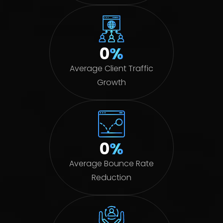
0
%
Average Client Traffic
Growth
0
%
Average Bounce Rate
Reduction