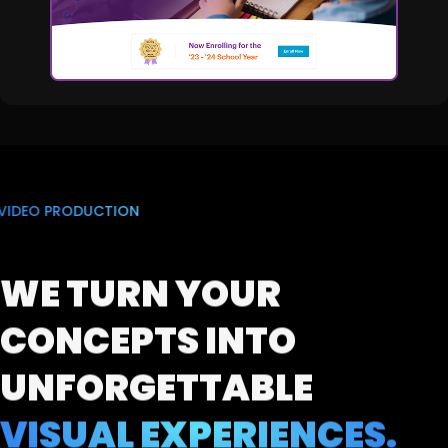
VIDEO PRODUCTION
WE TURN YOUR
CONCEPTS
INTO
UNFORGETTABLE
VISUAL EXPERIENCES.