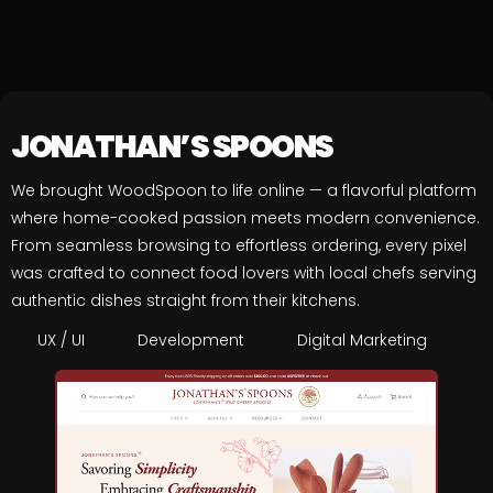
JONATHAN’S SPOONS
We brought WoodSpoon to life online — a flavorful platform
where home-cooked passion meets modern convenience.
From seamless browsing to effortless ordering, every pixel
was crafted to connect food lovers with local chefs serving
authentic dishes straight from their kitchens.
UX / UI
Development
Digital Marketing