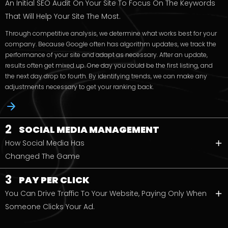
An Initial SEO Audit On Your Site To Focus On The Keywords
That Will Help Your Site The Most.
Through competitive analysis, we determine what works best for your
company. Because Google often has algorithm updates, we track the
performance of your site and adapt as necessary. After an update,
results often get mixed up. One day you could be the first listing, and
the next day drop to fourth. By identifying trends, we can make any
adjustments necessary to get your ranking back.
2
SOCIAL MEDIA MANAGEMENT
How Social Media Has
Changed The Game
3
PAY PER CLICK
You Can Drive Traffic To Your Website, Paying Only When
Someone Clicks Your Ad.