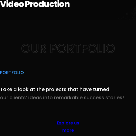
Video Production
OUR PORTFOLIO
PORTFOLIO
Take a look at the projects that have turned
our clients’ ideas into remarkable success stories!
Explore us
more