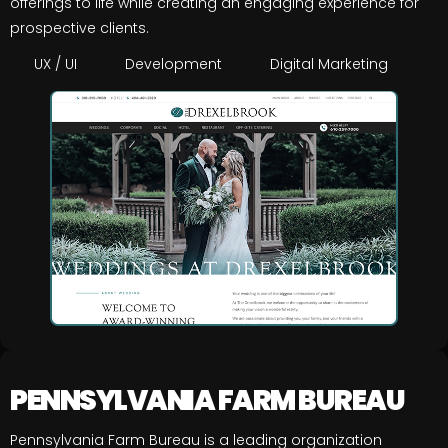
offerings to life while creating an engaging experience for
prospective clients.
UX / UI
Development
Digital Marketing
PENNSYLVANIA FARM BUREAU
Pennsylvania Farm Bureau is a leading organization