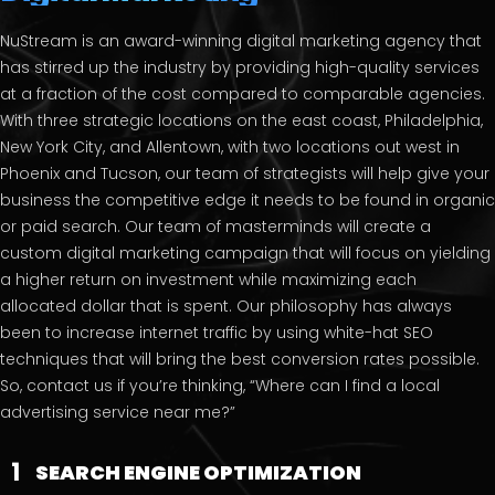
NuStream is an award-winning digital marketing agency that
has stirred up the industry by providing high-quality services
at a fraction of the cost compared to comparable agencies.
With three strategic locations on the east coast, Philadelphia,
New York City, and Allentown, with two locations out west in
Phoenix and Tucson, our team of strategists will help give your
business the competitive edge it needs to be found in organic
or paid search. Our team of masterminds will create a
custom digital marketing campaign that will focus on yielding
a higher return on investment while maximizing each
allocated dollar that is spent. Our philosophy has always
been to increase internet traffic by using white-hat SEO
techniques that will bring the best conversion rates possible.
So, contact us if you’re thinking, “Where can I find a local
advertising service near me?”
1
SEARCH ENGINE OPTIMIZATION