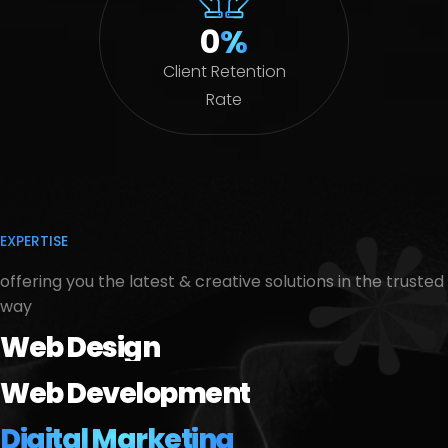
0
%
Client Retention
Rate
EXPERTISE
offering you the latest & creative solutions in the trusted
way
Web Design
Web Development
Digital Marketing