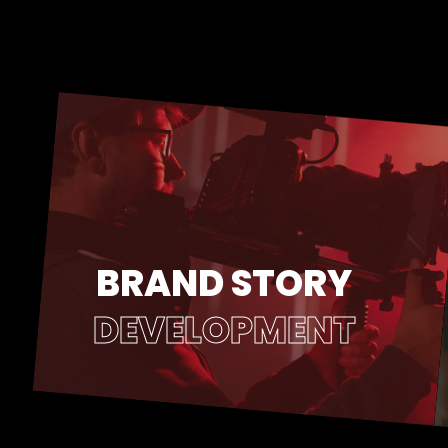
BRAND STORY
DEVELOPMENT