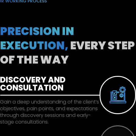
UR WORKING PROCESS
PRECISION IN
EXECUTION,
EVERY STEP
OF THE WAY
DISCOVERY AND
CONSULTATION
Gain a deep understanding of the client’s
objectives, pain points, and expectations
through discovery sessions and early-
stage consultations.