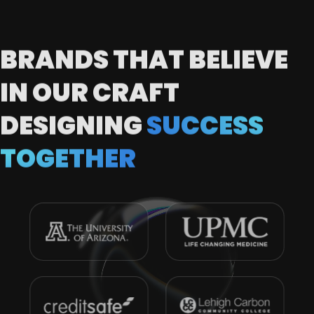
BRANDS THAT BELIEVE
IN OUR CRAFT
DESIGNING
SUCCESS
TOGETHER