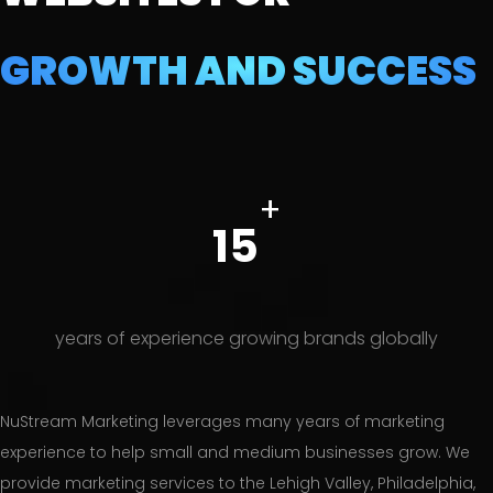
GROWTH AND SUCCESS
+
15
years of experience growing brands globally
NuStream Marketing leverages many years of marketing
experience to help small and medium businesses grow. We
provide marketing services to the Lehigh Valley, Philadelphia,