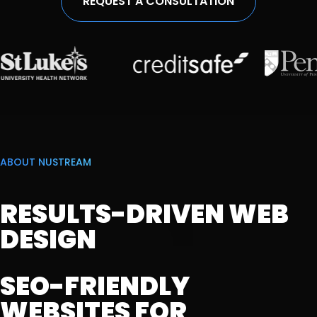
REQUEST A CONSULTATION
ABOUT NUSTREAM
RESULTS-DRIVEN WEB
DESIGN
SEO-FRIENDLY
WEBSITES FOR