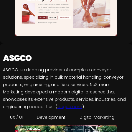
ASGCO
ASGCO is a leading provider of complete conveyor
solutions, specializing in bulk material handling, conveyor
products, engineering, and field services. NuStream
Marketing developed a modern digital presence that
showcases its extensive products, services, industries, and
engineering capabilities. (
asgco.com
)
UX / UI
Development
Digital Marketing