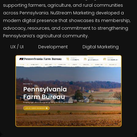
supporting farmers, agriculture, and rural communities
across Pennsylvania. NuStream Marketing developed a
modern digital presence that showcases its membership,
advocacy, resources, and commitment to strengthening
Pennsylvania’s agricultural community.
UX / UI
Development
Digital Marketing