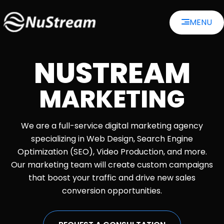
Skip
MENU
to
content
NUSTREAM
MARKETING
We are a full-service digital marketing agency
specializing in Web Design, Search Engine
Optimization (SEO), Video Production, and more.
Our marketing team will create custom campaigns
that boost your traffic and drive new sales
conversion opportunities.