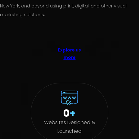
New York, and beyond using print, digital, and other visual
marketing solutions.
Explore us
more
0
+
Websites Designed &
Launched