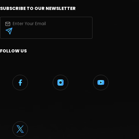
SUBSCRIBE TO OUR NEWSLETTER
FOLLOW US