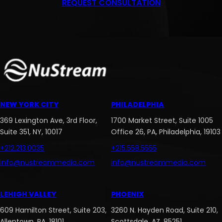
REQUEST CONSULTATION
NEW YORK CITY
PHILADELPHIA
369 Lexington Ave, 3rd Floor,
1700 Market Street, Suite 1005
Suite 351, NY, 10017
Office 26, PA, Philadelphia, 19103
+212.213.0035
+215.558.5555
info@nustreammedia.com
info@nustreammedia.com
LEHIGH VALLEY
PHOENIX
609 Hamilton Street, Suite 203,
3260 N. Hayden Road, Suite 210,
Allentown, PA, 18101
Scottsdale, AZ, 85251