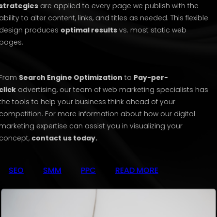
strategies
are applied to every page we publish with the
ability to alter content, links, and titles as needed. This flexible
design produces
optimal results
vs. most static web
pages.
From
Search Engine Optimization
to
Pay-per-
click
advertising, our team of web marketing specialists has
the tools to help your business think ahead of your
competition. For more information about how our digital
marketing expertise can assist you in visualizing your
concept,
contact us today.
SEO
SMM
PPC
READ MORE