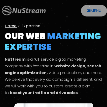
Skip
MENU
to
content
Home
>
Expertise
OUR WEB
MARKETING
EXPERTISE
NuStream
is a full-service digital marketing
company with expertise in
website design, search
engine optimization,
video production, and more.
We believe that every ad campaign is different, and
we will work with you to custom-create a plan
to
boost your traffic and drive sales.