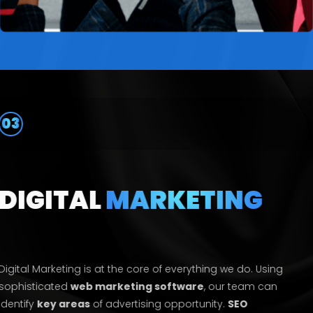
03
DIGITAL
MARKETING
Digital Marketing is at the core of everything we do. Using
sophisticated
web marketing software
, our team can
identify
key areas
of advertising opportunity.
SEO