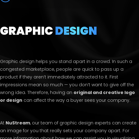
GRAPHIC
DESIGN
Graphic design helps you stand apart in a crowd. In such a
congested marketplace, people are quick to pass up a
product if they aren’t immediately attracted to it. First
impressions mean so much — you don’t want to give off the
wrong idea. Therefore, having an
original and creative logo
or design
can affect the way a buyer sees your company.
At
NuStream
, our team of graphic design experts can create
an image for you that really sets your company apart. For
more information about how we can assist you in visualizing