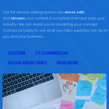
Our full-service videographers can
shoot
,
edit
,
and
stream
your content in a manner that best suits your
industry. We can assist you in visualizing your concept.
Contact us today to see what our video expertise can do for
you and your business.
YOUTUBE
TV COMMERICIAL
SOCIAL MEDIA VIDEO
READ MORE