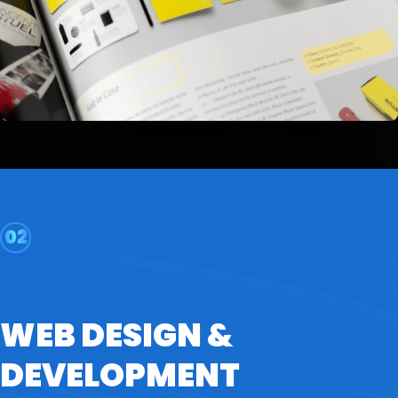
02
WEB DESIGN &
DEVELOPMENT