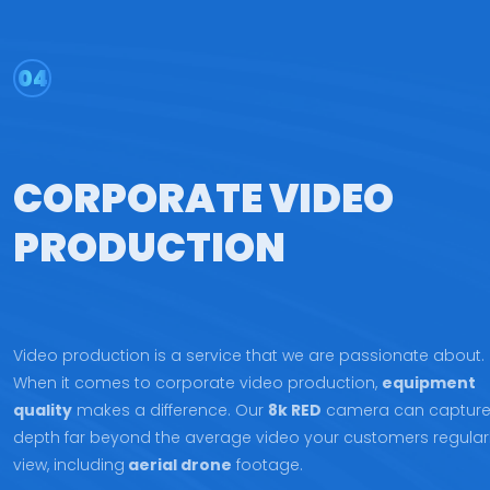
04
CORPORATE VIDEO
PRODUCTION
Video production is a service that we are passionate about.
When it comes to corporate video production,
equipment
quality
makes a difference. Our
8k RED
camera can captur
depth far beyond the average video your customers regular
view, including
aerial drone
footage.