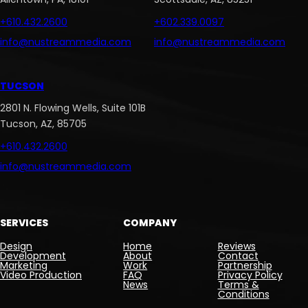
+610.432.2600
+602.339.0097
info@nustreammedia.com
info@nustreammedia.com
TUCSON
2801 N. Flowing Wells, Suite 101B
Tucson, AZ, 85705
+610.432.2600
info@nustreammedia.com
SERVICES
COMPANY
Design
Home
Reviews
Development
About
Contact
Marketing
Work
Partnership
Video Production
FAQ
Privacy Policy
News
Terms &
Conditions