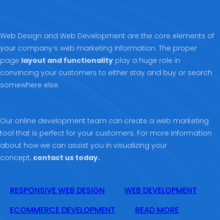
Web Design and Web Development are the core elements of
your company’s web marketing information. The proper
page
layout and functionality
play a huge role in
convincing your customers to either stay and buy or search
somewhere else.
Our online development team can create a web marketing
tool that is perfect for your customers. For more information
about how we can assist you in visualizing your
concept,
contact us today.
RESPONSIVE WEB DESIGN
WEB DEVELOPMENT
ECOMMERCE DEVELOPMENT
READ MORE