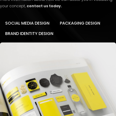
your concept,
contact us today.
SOCIAL MEDIA DESIGN
PACKAGING DESIGN
BRAND IDENTITY DESIGN