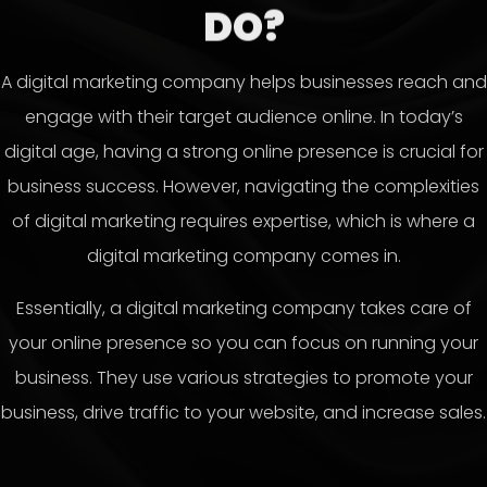
DO?
A digital marketing company helps businesses reach and
engage with their target audience online. In today’s
digital age, having a strong online presence is crucial for
business success. However, navigating the complexities
of digital marketing requires expertise, which is where a
digital marketing company comes in.
Essentially, a digital marketing company takes care of
your online presence so you can focus on running your
business. They use various strategies to promote your
business, drive traffic to your website, and increase sales.