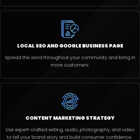
LOCAL SEO AND GOOGLE BUSINESS PAGE
Spread the word throughout your community and bring in
more customers.
CONTENT MARKETING STRATEGY
Use expert-crafted writing, audio, photography, and video
to tell your brand story and build consumer confidence.