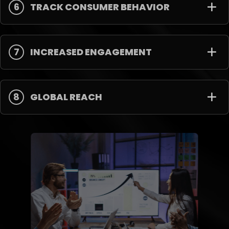
6
TRACK CONSUMER BEHAVIOR
7
INCREASED ENGAGEMENT
8
GLOBAL REACH