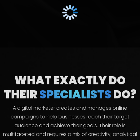
WHAT EXACTLY DO
THEIR
SPECIALISTS
DO?
A digital marketer creates and manages online
campaigns to help businesses reach their target
audience and achieve their goals. Their role is
multifaceted and requires a mix of creativity, analytical