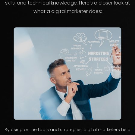
skills, and technical knowledge. Here’s a closer look at
what a digital marketer does:
By using online tools and strategies, digital marketers help