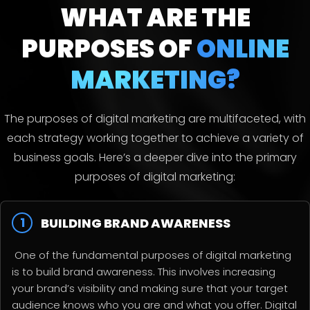
WHAT ARE THE
PURPOSES
OF
ONLINE
MARKETING?
The purposes of digital marketing are multifaceted, with
each strategy working together to achieve a variety of
business goals. Here’s a deeper dive into the primary
purposes of digital marketing:
1
BUILDING BRAND AWARENESS
One of the fundamental purposes of digital marketing
is to build brand awareness. This involves increasing
your brand’s visibility and making sure that your target
audience knows who you are and what you offer. Digital