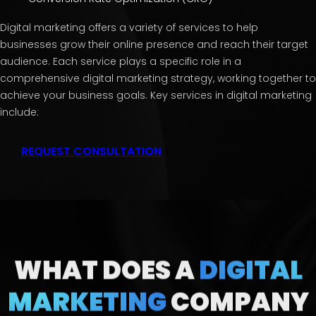
Digital marketing offers a variety of services to help
businesses grow their online presence and reach their target
audience. Each service plays a specific role in a
comprehensive digital marketing strategy, working together to
achieve your business goals. Key services in digital marketing
include:
REQUEST CONSULTATION
WHAT DOES A
DIGITAL
MARKETING
COMPANY