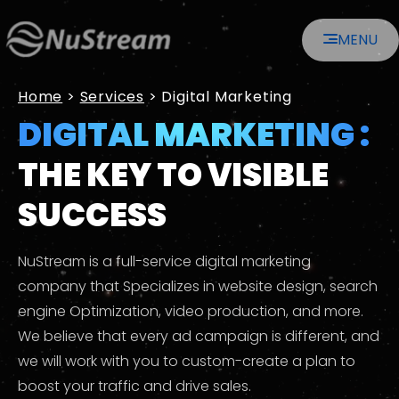
Skip
MENU
to
content
Home
>
Services
>
Digital Marketing
DIGITAL MARKETING :
THE KEY TO VISIBLE
SUCCESS
NuStream is a full-service digital marketing
company that Specializes in website design, search
engine Optimization, video production, and more.
We believe that every ad campaign is different, and
we will work with you to custom-create a plan to
boost your traffic and drive sales.