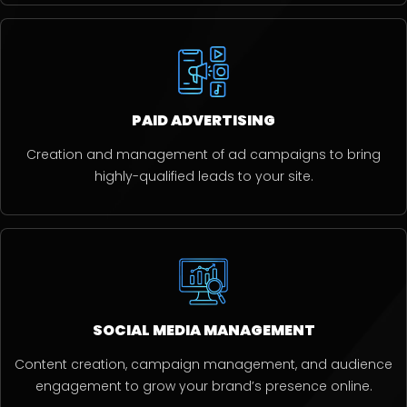
PAID ADVERTISING
Creation and management of ad campaigns to bring
highly-qualified leads to your site.
SOCIAL MEDIA MANAGEMENT
Content creation, campaign management, and audience
engagement to grow your brand’s presence online.