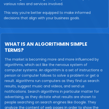
various roles and services involved.
This way you’re better equipped to make informed
decisions that align with your business goals.
WHAT IS AN ALGORITHMIN SIMPLE
TERMS?
The market is becoming more and more influenced by
algorithms, which act like the nervous system of
computer systems. An algorithm is a set of instructions a
person or computer follows to solve a problem or get a
result. Algorithms run computers as they find us search
results, suggest music and videos, and send us
notifications. Search algorithms in particular matter for
advertising, as they dictate what results are shown to
people searching on search engines like Google. They
analyze the content of web pages in order to show the