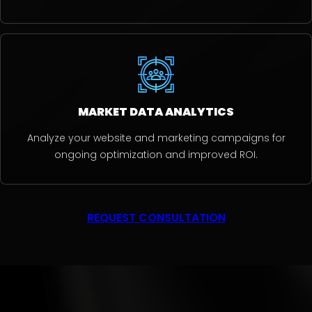
MARKET DATA ANALYTICS
Analyze your website and marketing campaigns for
ongoing optimization and improved ROI.
REQUEST CONSULTATION