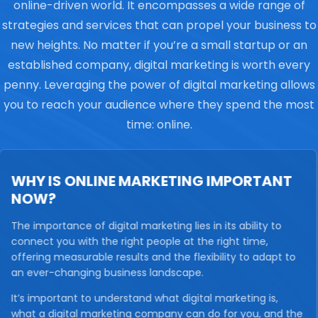
online-driven world. It encompasses a wide range of
strategies and services that can propel your business to
new heights. No matter if you’re a small startup or an
established company, digital marketing is worth every
penny. Leveraging the power of digital marketing allows
you to reach your audience where they spend the most
time: online.
WHY IS ONLINE MARKETING IMPORTANT
NOW?
The importance of digital marketing lies in its ability to
connect you with the right people at the right time,
offering measurable results and the flexibility to adapt to
an ever-changing business landscape.
It’s important to understand what digital marketing is,
what a digital marketing company can do for you, and the