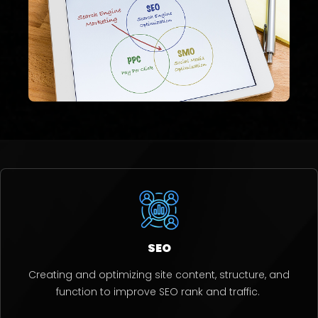
SEO
Creating and optimizing site content, structure, and
function to improve SEO rank and traffic.