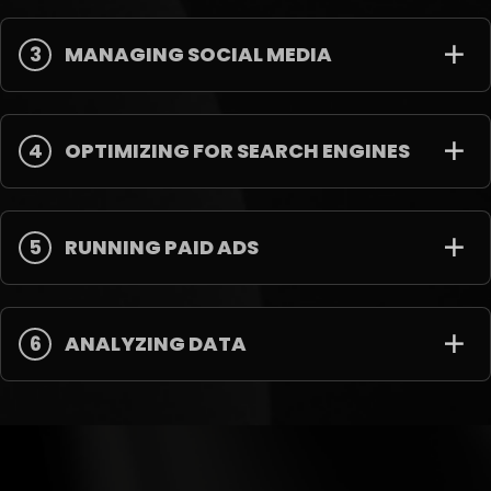
3
MANAGING SOCIAL MEDIA
4
OPTIMIZING FOR SEARCH ENGINES
5
RUNNING PAID ADS
6
ANALYZING DATA