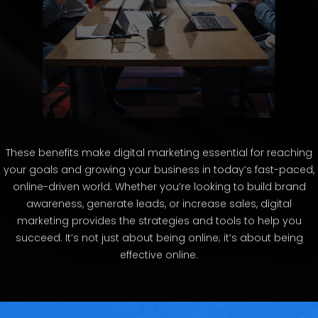
These benefits make digital marketing essential for reaching
your goals and growing your business in today’s fast-paced,
online-driven world. Whether you’re looking to build brand
awareness, generate leads, or increase sales, digital
marketing provides the strategies and tools to help you
succeed. It’s not just about being online; it’s about being
effective online.