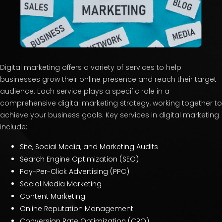
Digital marketing offers a variety of services to help
businesses grow their online presence and reach their target
audience. Each service plays a specific role in a
comprehensive digital marketing strategy, working together to
achieve your business goals. Key services in digital marketing
include:
Site, Social Media, and Marketing Audits
Search Engine Optimization (SEO)
Pay-Per-Click Advertising (PPC)
Social Media Marketing
Content Marketing
Online Reputation Management
Conversion Rate Optimization (CRO)