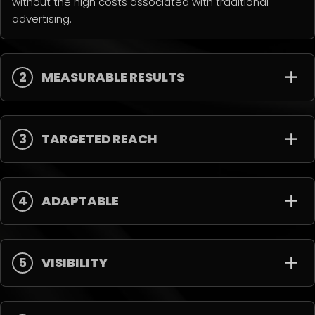
without the high costs associated with traditional
advertising.
2
MEASURABLE RESULTS
3
TARGETED REACH
4
ADAPTABLE
5
VISIBILITY