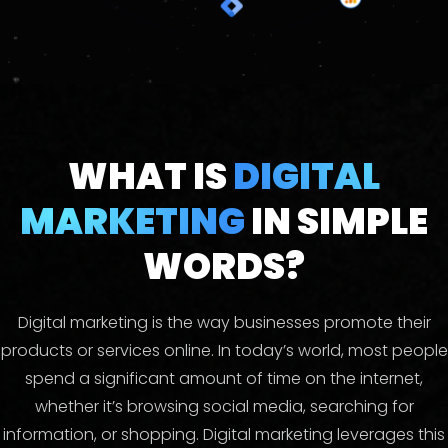
WHAT IS
DIGITAL
MARKETING
IN SIMPLE
WORDS?
Digital marketing is the way businesses promote their
products or services online. In today’s world, most people
spend a significant amount of time on the internet,
whether it’s browsing social media, searching for
information, or shopping. Digital marketing leverages this