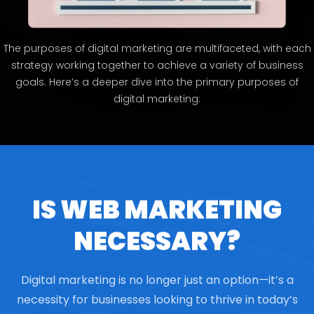
The purposes of digital marketing are multifaceted, with each
strategy working together to achieve a variety of business
goals. Here’s a deeper dive into the primary purposes of
digital marketing:
IS WEB MARKETING
NECESSARY?
Digital marketing is no longer just an option—it’s a
necessity for businesses looking to thrive in today’s