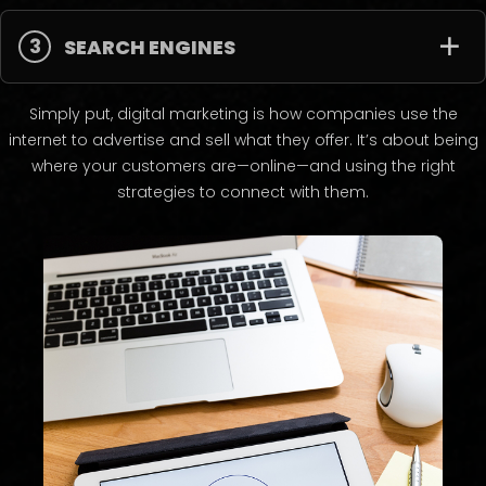
3
SEARCH ENGINES
Simply put, digital marketing is how companies use the
internet to advertise and sell what they offer. It’s about being
where your customers are—online—and using the right
strategies to connect with them.