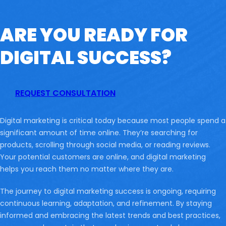
ARE YOU READY FOR
DIGITAL SUCCESS?
REQUEST CONSULTATION
Digital marketing is critical today because most people spend a
significant amount of time online. They’re searching for
products, scrolling through social media, or reading reviews.
Your potential customers are online, and digital marketing
helps you reach them no matter where they are.
The journey to digital marketing success is ongoing, requiring
continuous learning, adaptation, and refinement. By staying
informed and embracing the latest trends and best practices,