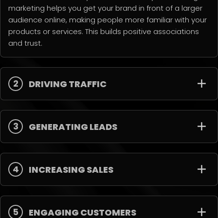
marketing helps you get your brand in front of a larger
audience online, making people more familiar with your
products or services. This builds positive associations
and trust.
2
DRIVING TRAFFIC
3
GENERATING LEADS
4
INCREASING SALES
5
ENGAGING CUSTOMERS