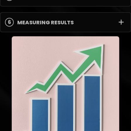
6
MEASURING RESULTS