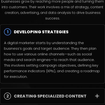
businesses grow by reaching more people and turning them
into customers. Their work involves a mix of strategy, content
creation, advertising, and data analysis to drive business
success.
1
DEVELOPING STRATEGIES
A digital marketer starts by understanding the
business’s goals and target audience. They then plan
how to use various online channels—such as social
media and search engines—to reach that audience.
This involves setting campaign objectives, defining key
performance indicators (KPIs), and creating a roadmap
for execution.
2
CREATING SPECIALIZED CONTENT