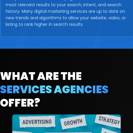
most relevant results to your search, intent, and search
history. Many digital marketing services are up to date on
new trends and algorithms to allow your website, video, or
listing to rank higher in search results.
WHAT ARE THE
SERVICES
AGENCIES
OFFER?