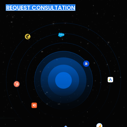
REQUEST CONSULTATION