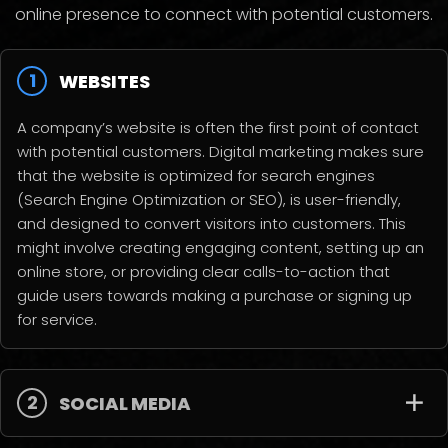
online presence to connect with potential customers.
1
WEBSITES
A company’s website is often the first point of contact
with potential customers. Digital marketing makes sure
that the website is optimized for search engines
(Search Engine Optimization or SEO), is user-friendly,
and designed to convert visitors into customers. This
might involve creating engaging content, setting up an
online store, or providing clear calls-to-action that
guide users towards making a purchase or signing up
for service.
2
SOCIAL MEDIA