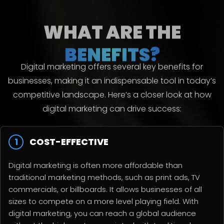
WHAT ARE THE
BENEFITS?
Digital marketing offers several key benefits for
businesses, making it an indispensable tool in today’s
competitive landscape. Here’s a closer look at how
digital marketing can drive success:
1
COST-EFFECTIVE
Digital marketing is often more affordable than
traditional marketing methods, such as print ads, TV
commercials, or billboards. It allows businesses of all
sizes to compete on a more level playing field. With
digital marketing, you can reach a global audience