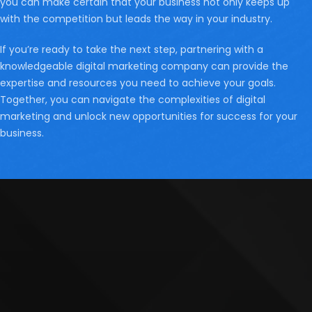
you can make certain that your business not only keeps up
with the competition but leads the way in your industry.
If you’re ready to take the next step, partnering with a
knowledgeable digital marketing company can provide the
expertise and resources you need to achieve your goals.
Together, you can navigate the complexities of digital
marketing and unlock new opportunities for success for your
business.