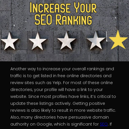
Another way to increase your overall rankings and
traffic is to get listed in free online directories and
review sites such as Yelp. For most of these online
directories, your profile will have a link to your
website. Since most profiles have links, it’s critical to
update these listings actively. Getting positive
reviews is also likely to result in more website traffic.
Also, many directories have persuasive domain
authority on Google, which is significant for
SEO
. If