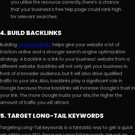
you utilize the resource correctly, there’s a chance
that your business’s free Yelp page could rank high
for relevant searches.
4. BUILD BACKLINKS
Building
good backlinks
helps give your website a lot of
traction online and a stronger search engine optimization
strategy. A backlink is a link to your business’ website from a
different website. Backlinks will not only get your business in
front of a broader audience, but it will also drive qualified
traffic to your site. Also, backlinks play a significant role in
Google because those backlinks will increase Google’s trust in
your link. The more Google trusts your site, the higher the
amount of traffic you will attract.
5. TARGET LONG-TAIL KEYWORDS
Targeting Long-Tail keywords is a fantastic way to get a quick
win within your SEO. Because Long-Tail keywords are not as