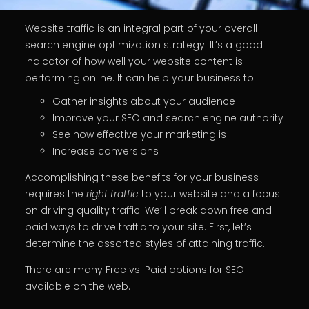
Website traffic is an integral part of your overall
search engine optimization strategy. It’s a good
indicator of how well your website content is
performing online. It can help your business to:
Gather insights about your audience
Improve your SEO and search engine authority
See how effective your marketing is
Increase conversions
Accomplishing these benefits for your business
requires the
right traffic
to your website and a focus
on driving quality traffic. We’ll break down free and
paid ways to drive traffic to your site. First, let’s
determine the assorted styles of attaining traffic.
There are many Free vs. Paid options for SEO
available on the web.