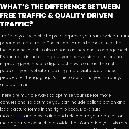
WHAT’S THE DIFFERENCE BETWEEN
FREE TRAFFIC & QUALITY DRIVEN
TRAFFIC?
Traffic to your website helps to improve your rank, which in turn
produces more traffic. The critical thing is to make sure that
the increase in traffic also means an increase in engagement.
If your traffic is increasing, but your conversion rates are not
improving, you need to figure out how to attract the right
people. If your website is gaining more visitors, but those
people aren’t engaging, it’s time to switch up your strategy
and optimize.
There are multiple ways to optimize your site for more
conversions. To optimize you can include calls to action and
lead capture forms in the right places. Make sure
those
CTAs
are easy to find and relevant to your content on
the page. It’s essential to provide the information your visitors