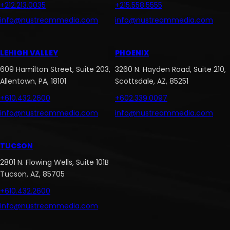
+212.213.0035
+215.558.5555
info@nustreammedia.com
info@nustreammedia.com
LEHIGH VALLEY
PHOENIX
609 Hamilton Street, Suite 203,
3260 N. Hayden Road, Suite 210,
Allentown, PA, 18101
Scottsdale, AZ, 85251
+610.432.2600
+602.339.0097
info@nustreammedia.com
info@nustreammedia.com
TUCSON
2801 N. Flowing Wells, Suite 101B
Tucson, AZ, 85705
+610.432.2600
info@nustreammedia.com