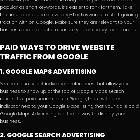
popular as short keywords, it’s easier to rank for them. Take
the time to produce a few Long-Tail keywords to start gaining
traction with on Google. Make sure they are relevant to your
business and products to ensure you are easily found online.
PAID WAYS TO DRIVE WEBSITE
TRAFFIC FROM GOOGLE
1. GOOGLE MAPS ADVERTISING
You can also select individual preferences that allow your
business to show up at the top of Google Maps search
results. Like paid search ads in Google, there will be an
indicator next to your Google Maps listing that your ad is paid.
Google Maps Advertising is a terrific way to display your
business.
2. GOOGLE SEARCH ADVERTISING