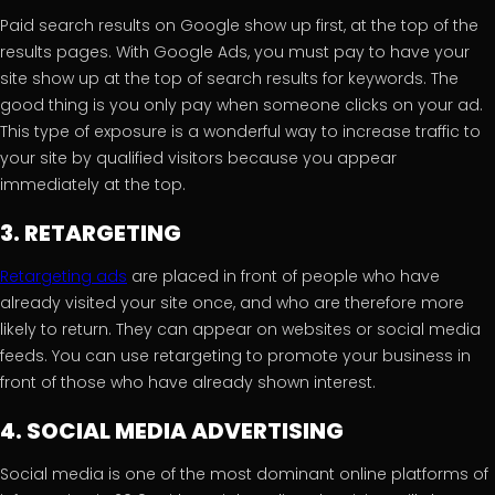
Paid search results on Google show up first, at the top of the
results pages. With Google Ads, you must pay to have your
site show up at the top of search results for keywords. The
good thing is you only pay when someone clicks on your ad.
This type of exposure is a wonderful way to increase traffic to
your site by qualified visitors because you appear
immediately at the top.
3. RETARGETING
Retargeting ads
are placed in front of people who have
already visited your site once, and who are therefore more
likely to return. They can appear on websites or social media
feeds. You can use retargeting to promote your business in
front of those who have already shown interest.
4. SOCIAL MEDIA ADVERTISING
Social media is one of the most dominant online platforms of