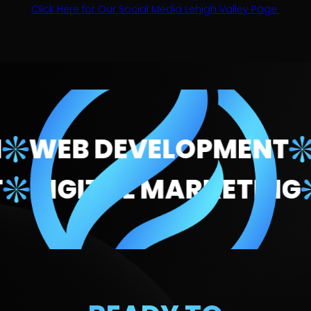
Click Here for Our Social Media Lehigh Valley Page
EB DEVELOPMENT
DIG
MENT
DIGITAL MARKET