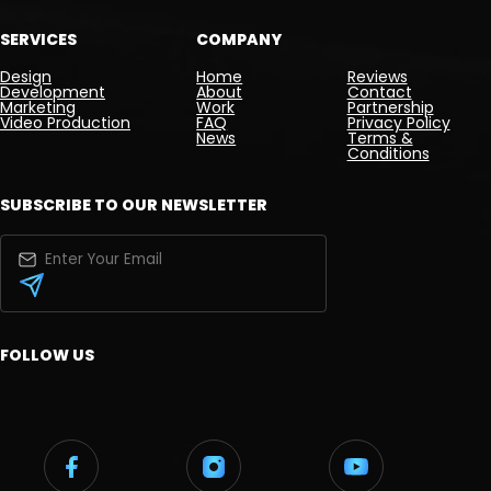
SERVICES
COMPANY
Design
Home
Reviews
Development
About
Contact
Marketing
Work
Partnership
Video Production
FAQ
Privacy Policy
News
Terms &
Conditions
SUBSCRIBE TO OUR NEWSLETTER
FOLLOW US