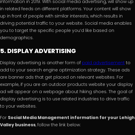
information in 2019. With social media advertising, will show up
in related feeds on different platforms. Your content will show
up in front of people with similar interests, which results in
driving potential traffic to your website. Social media enables
you to target the specific people you’d like based on
demographics.
5. DISPLAY ADVERTISING
Display advertising is another form of
paid advertisement
to
add to your search engine optimization strategy. These ads
are banner ads that get placed on relevant websites. For
example, if you are an outdoor products website your display
ad will appear on a webpage about hiking shoes. The goal of
display advertising is to use related industries to drive traffic
to your websites.
For
Social Media Management information for your Lehigh
Valley business
, follow the link below: