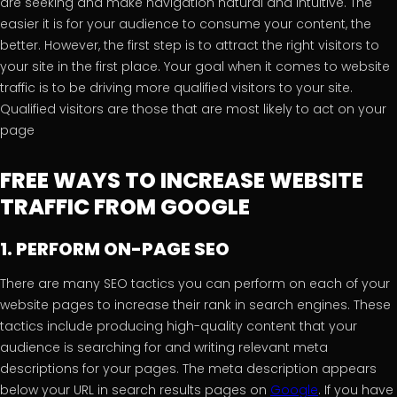
are seeking and make navigation natural and intuitive. The
easier it is for your audience to consume your content, the
better. However, the first step is to attract the right visitors to
your site in the first place. Your goal when it comes to website
traffic is to be driving more qualified visitors to your site.
Qualified visitors are those that are most likely to act on your
page
FREE WAYS TO INCREASE WEBSITE
TRAFFIC FROM GOOGLE
1. PERFORM ON-PAGE SEO
There are many SEO tactics you can perform on each of your
website pages to increase their rank in search engines. These
tactics include producing high-quality content that your
audience is searching for and writing relevant meta
descriptions for your pages. The meta description appears
below your URL in search results pages on
Google
. If you have