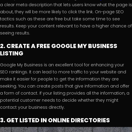
a clear meta description that lets users know what the page is
about, they will be more likely to click the link. On-page SEO
tactics such as these are free but take some time to see
results. Keep your content relevant to have a higher chance of
seeing results.
2. CREATE A FREE GOOGLE MY BUSINESS
LISTING
Google My Business is an excellent tool for enhancing your
SEO rankings. It can lead to more traffic to your website and
make it easier for people to get the information they are
seeking. You can create posts that give information and offer
a form of contact. If your listing provides all the information, a
potential customer needs to decide whether they might
contact your business directly.
3. GET LISTED IN ONLINE DIRECTORIES