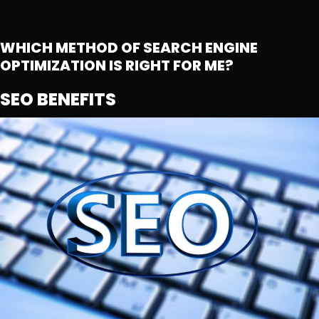
WHICH METHOD OF SEARCH ENGINE
OPTIMIZATION IS RIGHT FOR ME?
SEO BENEFITS