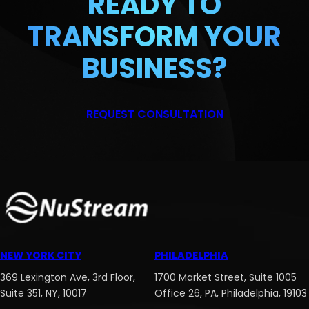
READY TO
TRANSFORM
YOUR
BUSINESS?
REQUEST CONSULTATION
NEW YORK CITY
PHILADELPHIA
369 Lexington Ave, 3rd Floor,
1700 Market Street, Suite 1005
Suite 351, NY, 10017
Office 26, PA, Philadelphia, 19103