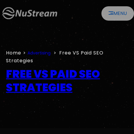
Skip
MENU
to
content
Home
>
>
Free VS Paid SEO
Advertising
Strategies
FREE VS PAID SEO
STRATEGIES