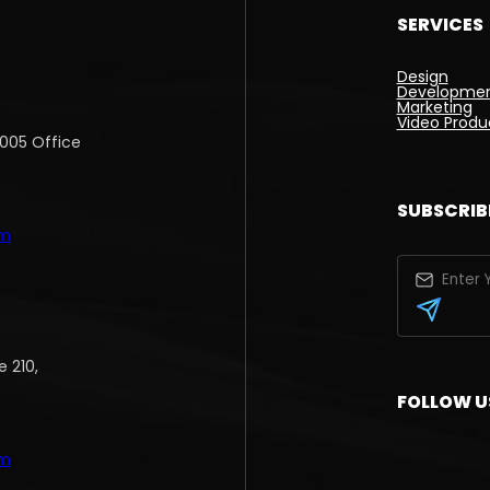
SERVICES
Design
Developme
Marketing
Video Produ
1005 Office
SUBSCRIB
om
 210,
FOLLOW U
om