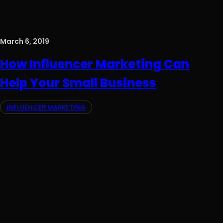
March 6, 2019
How Influencer Marketing Can
Help Your Small Business
INFLUENCER MARKETING