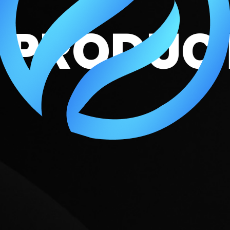
DEO PRO