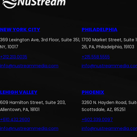
NEW YORK CITY
PHILADELPHIA
369 Lexington Ave, 3rd Floor, Suite 351,
1700 Market Street, Suite 
NY, 10017
26, PA, Philadelphia, 19103
+212.213.0035
+215.558.5555
info@nustreammedia.com
info@nustreammedia.c
LEHIGH VALLEY
PHOENIX
609 Hamilton Street, Suite 203,
3260 N. Hayden Road, Suite
Allentown, PA, 18101
Scottsdale, AZ, 85251
+610.432.2600
+602.339.0097
info@nustreammedia.com
info@nustreammedia.c