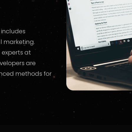
 includes
al marketing.
 experts at
velopers are
anced methods for