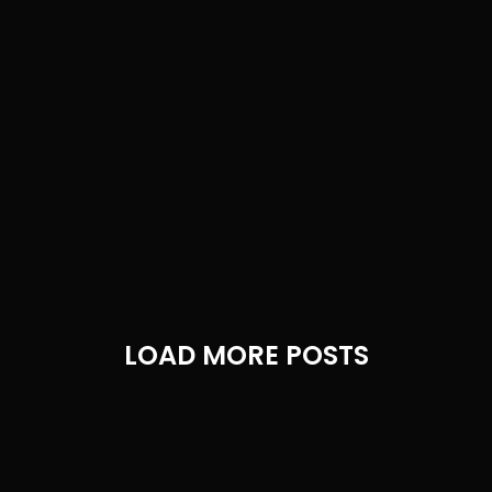
LOAD MORE POSTS