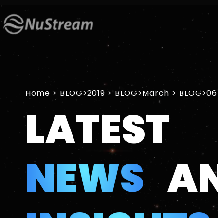
Home
>
2019
>
March
>
06
LATEST
NEWS
A