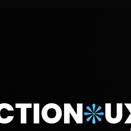
ION
UX/U