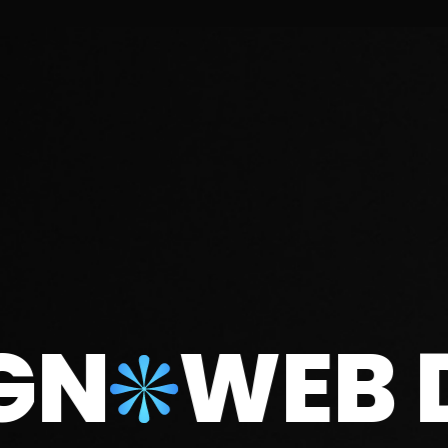
WEB DE