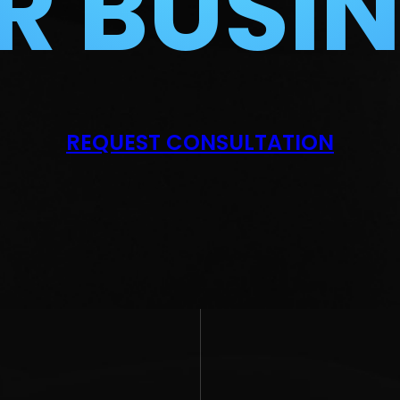
R BUSIN
REQUEST CONSULTATION