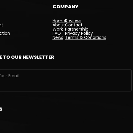
COMPANY
Home
Reviews
nt
About
Contact
Work
Partnership
ction
FAQ
Privacy Policy
News
Terms & Conditions
E TO OUR NEWSLETTER
S