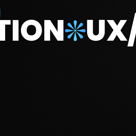
DUCTION