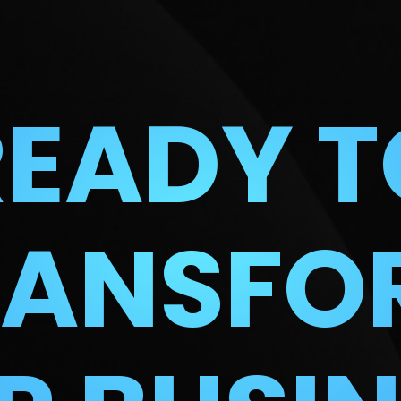
READY T
RANSFO