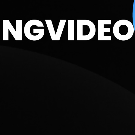
NDING
VI