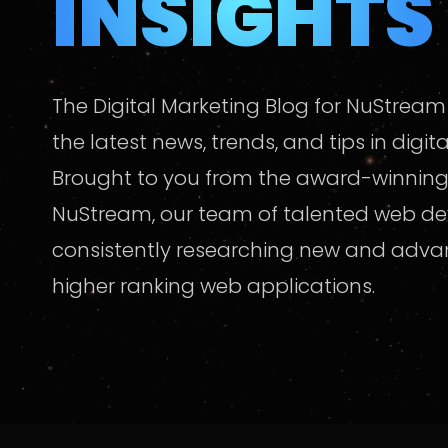
INSIGHTS
The Digital Marketing Blog for NuStream
the latest news, trends, and tips in digit
Brought to you from the award-winning
NuStream, our team of talented web de
consistently researching new and adv
higher ranking web applications.