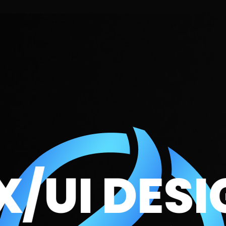
I DESIGN