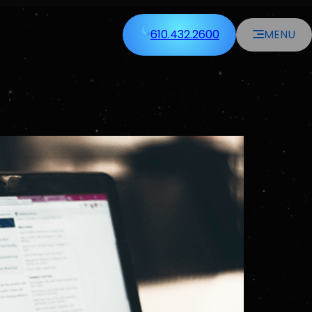
610.432.2600
MENU