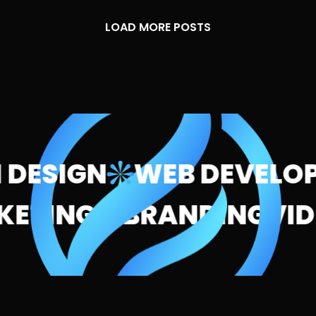
LOAD MORE POSTS
DESIGN
WEB DEVELOP
ARKETING
BRANDING
V