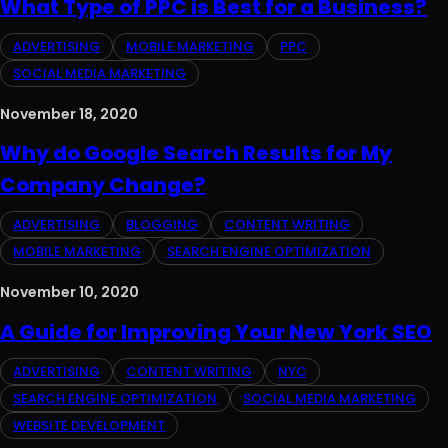
What Type of PPC is Best for a Business?
ADVERTISING
MOBILE MARKETING
PPC
SOCIAL MEDIA MARKETING
November 18, 2020
Why do Google Search Results for My
Company Change?
ADVERTISING
BLOGGING
CONTENT WRITING
MOBILE MARKETING
SEARCH ENGINE OPTIMIZATION
November 10, 2020
A Guide for Improving Your New York SEO
ADVERTISING
CONTENT WRITING
NYC
SEARCH ENGINE OPTIMIZATION
SOCIAL MEDIA MARKETING
WEBSITE DEVELOPMENT