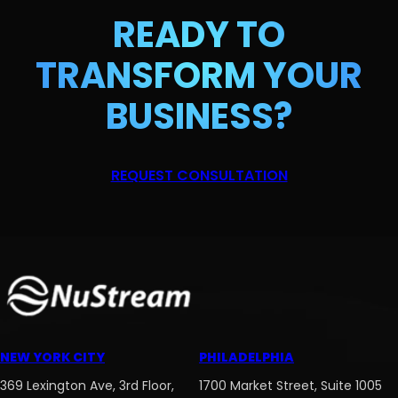
READY TO
TRANSFORM
YOUR
BUSINESS?
REQUEST CONSULTATION
NEW YORK CITY
PHILADELPHIA
369 Lexington Ave, 3rd Floor,
1700 Market Street, Suite 1005