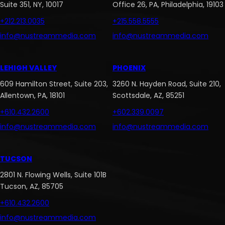
Suite 351, NY, 10017
Office 26, PA, Philadelphia, 19103
+212.213.0035
+215.558.5555
info@nustreammedia.com
info@nustreammedia.com
LEHIGH VALLEY
PHOENIX
609 Hamilton Street, Suite 203,
3260 N. Hayden Road, Suite 210,
Allentown, PA, 18101
Scottsdale, AZ, 85251
+610.432.2600
+602.339.0097
info@nustreammedia.com
info@nustreammedia.com
TUCSON
2801 N. Flowing Wells, Suite 101B
Tucson, AZ, 85705
+610.432.2600
info@nustreammedia.com