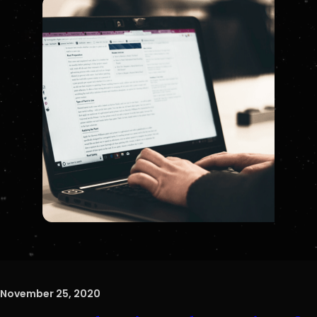
November 25, 2020