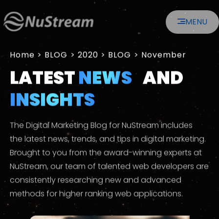
MENU
Home
>
2020
>
November
LATEST
NEWS
AND
INSIGHTS
The Digital Marketing Blog for NuStream includes
the latest news, trends, and tips in digital marketing.
Brought to you from the award-winning experts at
NuStream, our team of talented web developers are
consistently researching new and advanced
methods for higher ranking web applications.