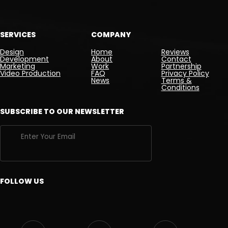
SERVICES
COMPANY
Design
Home
Reviews
Development
About
Contact
Marketing
Work
Partnership
Video Production
FAQ
Privacy Policy
News
Terms &
Conditions
SUBSCRIBE TO OUR NEWSLETTER
FOLLOW US