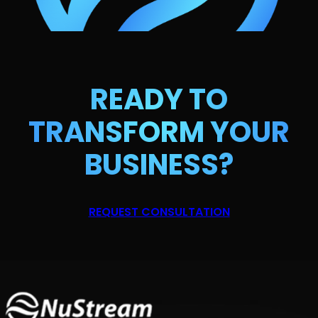
READY TO
TRANSFORM
YOUR
BUSINESS?
REQUEST CONSULTATION