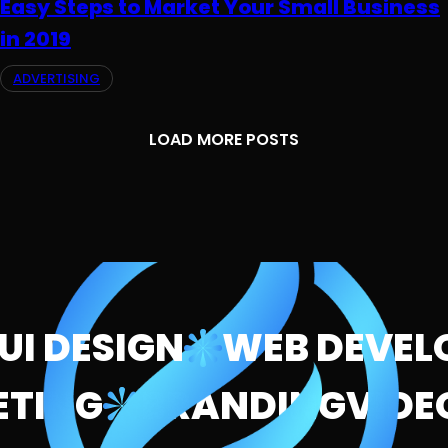
Easy Steps to Market Your Small Business
in 2019
ADVERTISING
LOAD MORE POSTS
 DESIGN
WEB DEVELO
RKETING
BRANDING
VI