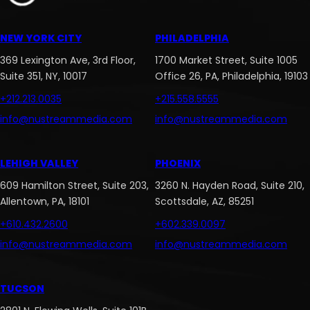
NEW YORK CITY
PHILADELPHIA
369 Lexington Ave, 3rd Floor,
1700 Market Street, Suite 1005
Suite 351, NY, 10017
Office 26, PA, Philadelphia, 19103
+212.213.0035
+215.558.5555
info@nustreammedia.com
info@nustreammedia.com
LEHIGH VALLEY
PHOENIX
609 Hamilton Street, Suite 203,
3260 N. Hayden Road, Suite 210,
Allentown, PA, 18101
Scottsdale, AZ, 85251
+610.432.2600
+602.339.0097
info@nustreammedia.com
info@nustreammedia.com
TUCSON