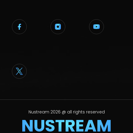
Nustream 2026 @ all rights reserved
NUSTREAM