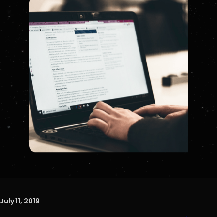
July 11, 2019