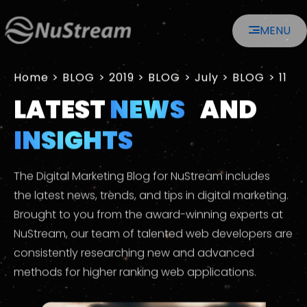
MENU
Home
>
2019
>
July
>
11
LATEST
NEWS
AND
INSIGHTS
The Digital Marketing Blog for NuStream includes
the latest news, trends, and tips in digital marketing.
Brought to you from the award-winning experts at
NuStream, our team of talented web developers are
consistently researching new and advanced
methods for higher ranking web applications.