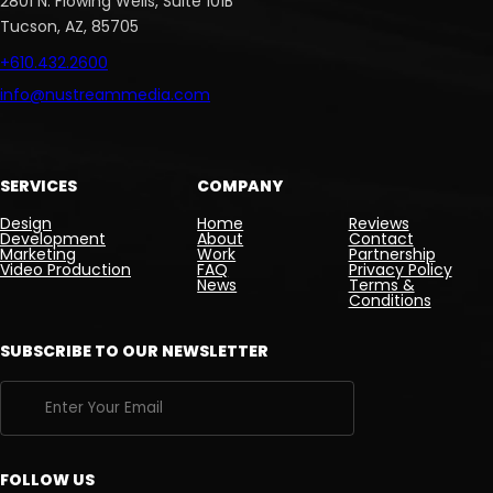
2801 N. Flowing Wells, Suite 101B
Tucson, AZ, 85705
+610.432.2600
info@nustreammedia.com
SERVICES
COMPANY
Design
Home
Reviews
Development
About
Contact
Marketing
Work
Partnership
Video Production
FAQ
Privacy Policy
News
Terms &
Conditions
SUBSCRIBE TO OUR NEWSLETTER
FOLLOW US