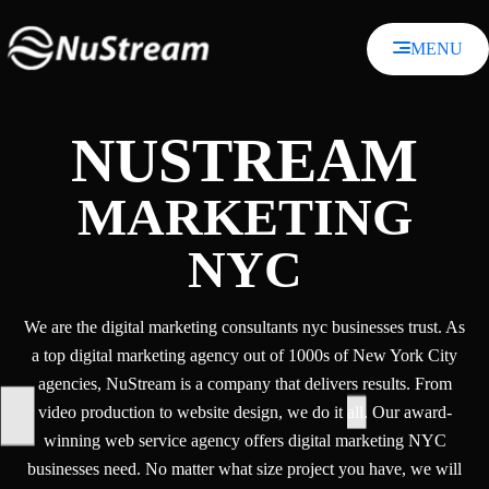
Skip
to
MENU
content
NUSTREAM
MARKETING
NYC
We are the digital marketing consultants nyc businesses trust. As
a top digital marketing agency out of 1000s of New York City
agencies, NuStream is a company that delivers results. From
video production to website design, we do it all. Our award-
winning web service agency offers digital marketing NYC
businesses need. No matter what size project you have, we will