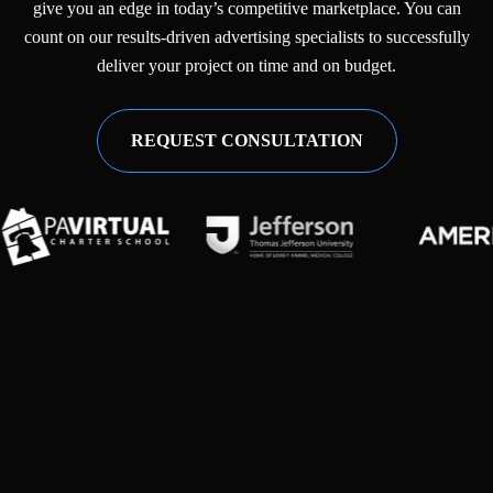
give you an edge in today’s competitive marketplace. You can
count on our results-driven advertising specialists to successfully
deliver your project on time and on budget.
REQUEST CONSULTATION