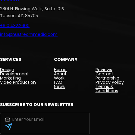
2801 N. Flowing Wells, Suite 101B
Tucson, AZ, 85705
+610.432.2600
info@nustreammedia.com
SERVICES
COMPANY
Design
Home
Reviews
Development
About
Contact
Marketing
Work
Partnership
Video Production
FAQ
Privacy Policy
News
Terms &
Conditions
SUBSCRIBE TO OUR NEWSLETTER