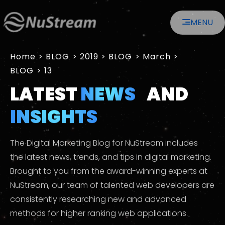
MENU
Home
>
2019
>
March
>
13
LATEST
NEWS
AND
INSIGHTS
The Digital Marketing Blog for NuStream includes
the latest news, trends, and tips in digital marketing.
Brought to you from the award-winning experts at
NuStream, our team of talented web developers are
consistently researching new and advanced
methods for higher ranking web applications.