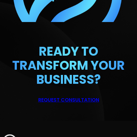
READY TO
TRANSFORM
YOUR
BUSINESS?
REQUEST CONSULTATION