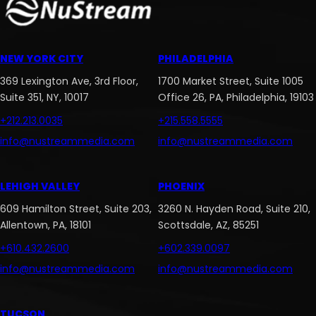
NEW YORK CITY
PHILADELPHIA
369 Lexington Ave, 3rd Floor,
1700 Market Street, Suite 1005
Suite 351, NY, 10017
Office 26, PA, Philadelphia, 19103
+212.213.0035
+215.558.5555
info@nustreammedia.com
info@nustreammedia.com
LEHIGH VALLEY
PHOENIX
609 Hamilton Street, Suite 203,
3260 N. Hayden Road, Suite 210,
Allentown, PA, 18101
Scottsdale, AZ, 85251
+610.432.2600
+602.339.0097
info@nustreammedia.com
info@nustreammedia.com
TUCSON