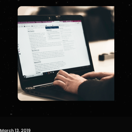
March 13, 2019