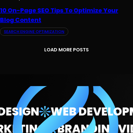
10 On-Page SEO Tips To Optimize Your
Blog Content
SEARCH ENGINE OPTIMIZATION
LOAD MORE POSTS
ESIGN
WEB DEVELOPM
MARKETING
BRANDING