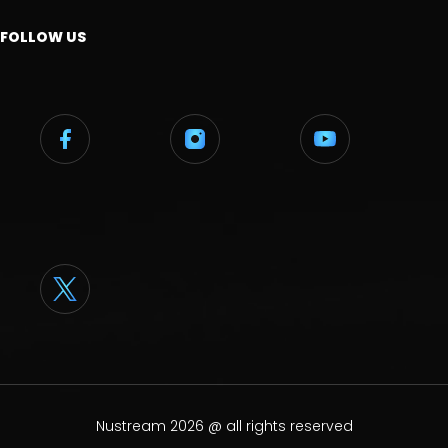
FOLLOW US
Nustream 2026 @ all rights reserved