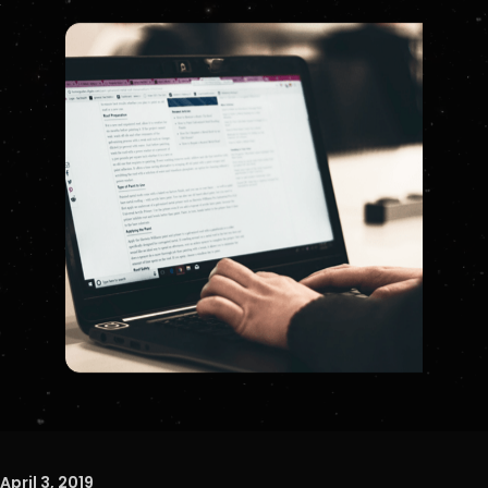
April 3, 2019