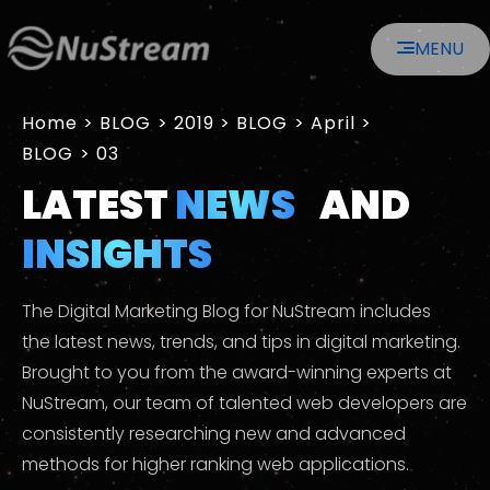
MENU
Home
>
2019
>
April
>
03
LATEST
NEWS
AND
INSIGHTS
The Digital Marketing Blog for NuStream includes
the latest news, trends, and tips in digital marketing.
Brought to you from the award-winning experts at
NuStream, our team of talented web developers are
consistently researching new and advanced
methods for higher ranking web applications.