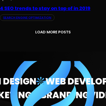
4 SEO trends to stay on top of in 2019
SEARCH ENGINE OPTIMIZATION
LOAD MORE POSTS
DESIGN
WEB DEVELOP
ARKETING
BRANDING
V