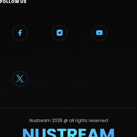
FOLLOW US
Nustream 2026 @ all rights reserved
NUSTREAM