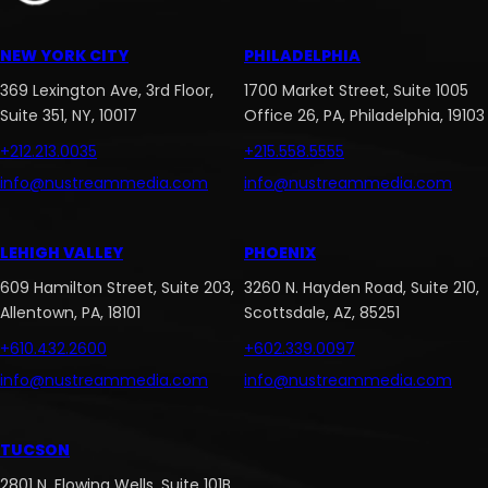
NEW YORK CITY
PHILADELPHIA
369 Lexington Ave, 3rd Floor,
1700 Market Street, Suite 1005
Suite 351, NY, 10017
Office 26, PA, Philadelphia, 19103
+212.213.0035
+215.558.5555
info@nustreammedia.com
info@nustreammedia.com
LEHIGH VALLEY
PHOENIX
609 Hamilton Street, Suite 203,
3260 N. Hayden Road, Suite 210,
Allentown, PA, 18101
Scottsdale, AZ, 85251
+610.432.2600
+602.339.0097
info@nustreammedia.com
info@nustreammedia.com
TUCSON
2801 N. Flowing Wells, Suite 101B