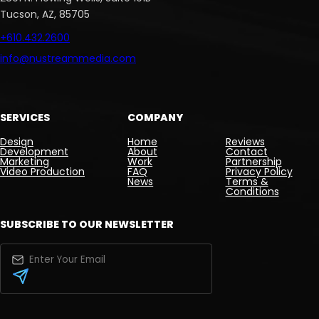
Tucson, AZ, 85705
+610.432.2600
info@nustreammedia.com
SERVICES
COMPANY
Design
Home
Reviews
Development
About
Contact
Marketing
Work
Partnership
Video Production
FAQ
Privacy Policy
News
Terms &
Conditions
SUBSCRIBE TO OUR NEWSLETTER