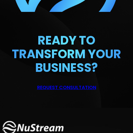
READY TO
TRANSFORM
YOUR
BUSINESS?
REQUEST CONSULTATION