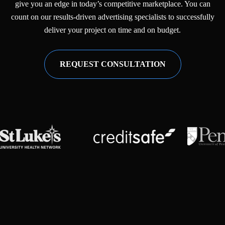
give you an edge in today’s competitive marketplace. You can
count on our results-driven advertising specialists to successfully
deliver your project on time and on budget.
REQUEST CONSULTATION