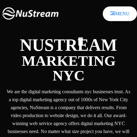
Skip
to
MENU
content
NUSTREAM
MARKETING
NYC
We are the digital marketing consultants nyc businesses trust. As
a top digital marketing agency out of 1000s of New York City
agencies, NuStream is a company that delivers results. From
video production to website design, we do it all. Our award-
winning web service agency offers digital marketing NYC
businesses need. No matter what size project you have, we will