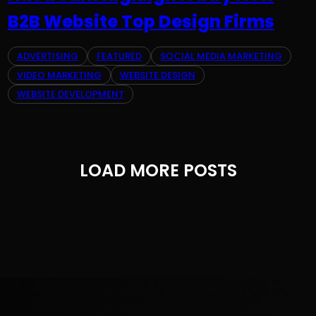
B2B Website Top Design Firms
ADVERTISING
FEATURED
SOCIAL MEDIA MARKETING
VIDEO MARKETING
WEBSITE DESIGN
WEBSITE DEVELOPMENT
LOAD MORE POSTS