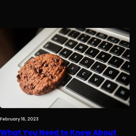
February 16, 2023
What You Need to Know About