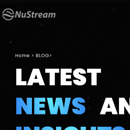
Home
>
LATEST
NEWS
A