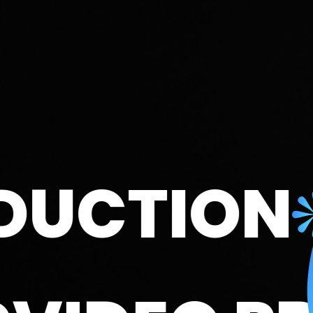
TION
UX