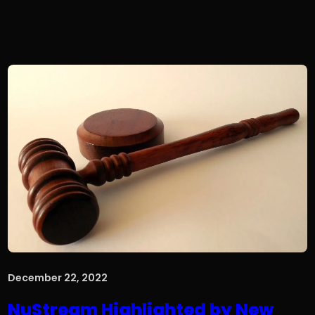
December 22, 2022
NuStream Highlighted by New