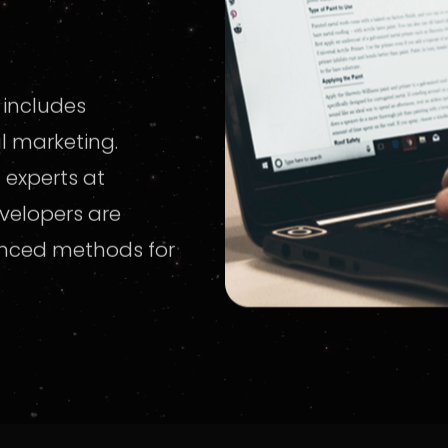
 includes
al marketing.
 experts at
velopers are
anced methods for