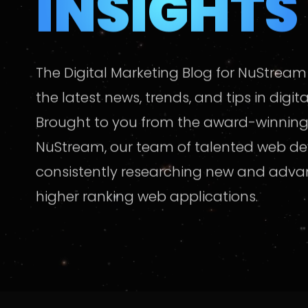
INSIGHTS
The Digital Marketing Blog for NuStream
the latest news, trends, and tips in digit
Brought to you from the award-winning
NuStream, our team of talented web de
consistently researching new and adv
higher ranking web applications.