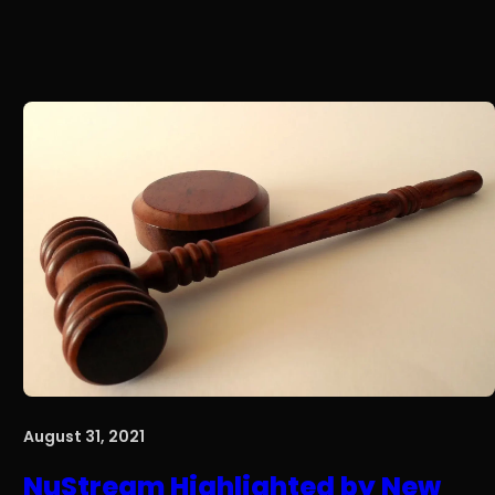
August 31, 2021
NuStream Highlighted by New