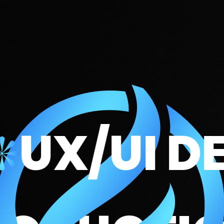
/UI DESI