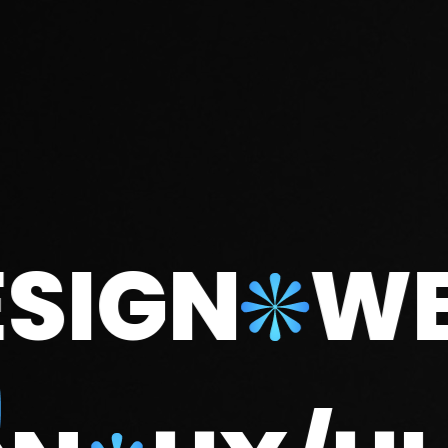
GN
WEB D