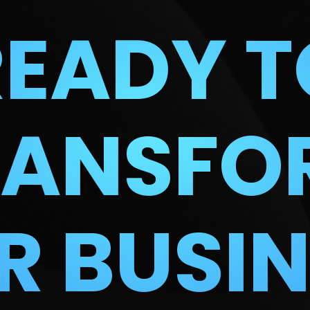
READY T
RANSFO
R BUSIN