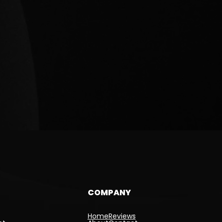
COMPANY
Home
Reviews