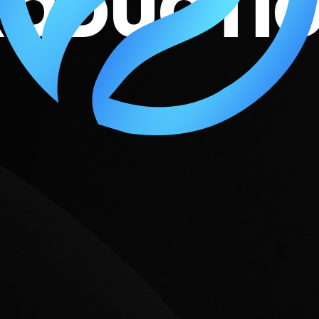
O PRODU