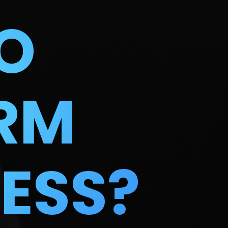
O
RM
ESS?