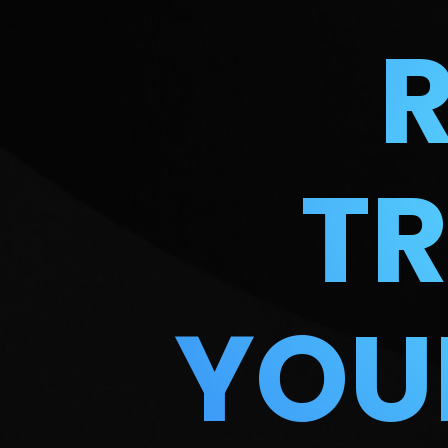
T
YOU