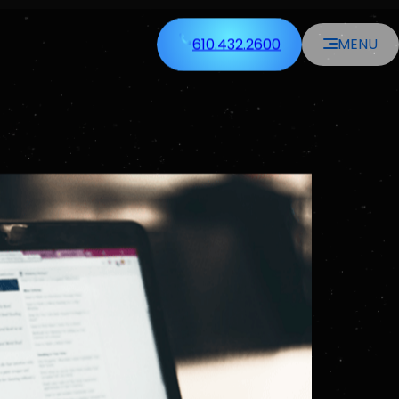
610.432.2600
MENU