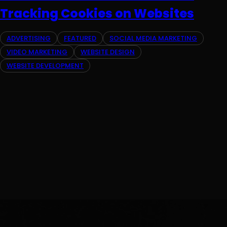
Tracking Cookies on Websites
ADVERTISING
FEATURED
SOCIAL MEDIA MARKETING
VIDEO MARKETING
WEBSITE DESIGN
WEBSITE DEVELOPMENT