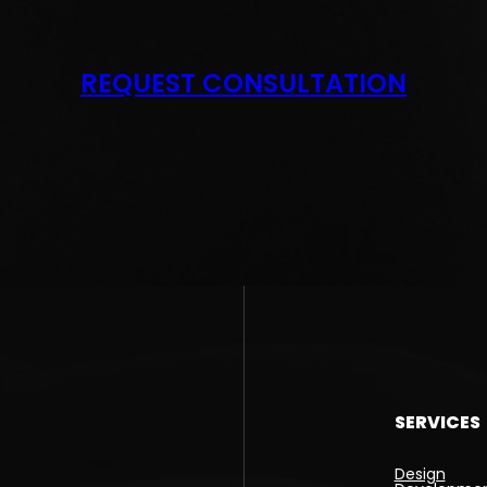
REQUEST CONSULTATION
SERVICES
Design