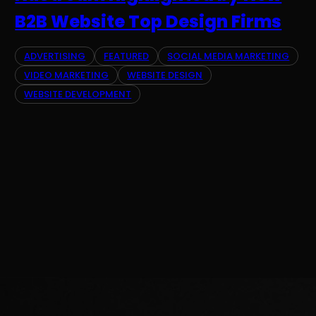
B2B Website Top Design Firms
ADVERTISING
FEATURED
SOCIAL MEDIA MARKETING
VIDEO MARKETING
WEBSITE DESIGN
WEBSITE DEVELOPMENT