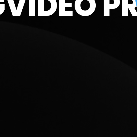
DING
VIDE